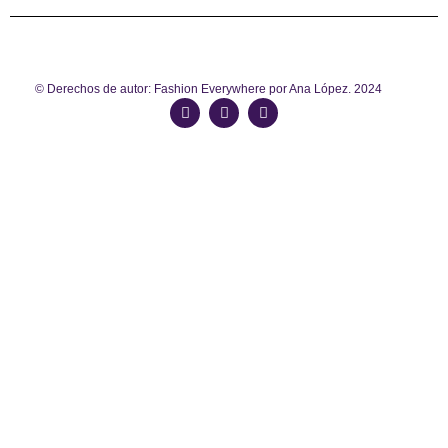
© Derechos de autor: Fashion Everywhere por Ana López. 2024