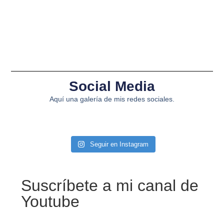
Social Media
Aquí una galería de mis redes sociales.
Seguir en Instagram
Suscríbete a mi canal de
Youtube