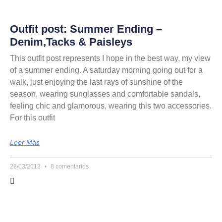
Outfit post: Summer Ending –
Denim,Tacks & Paisleys
This outfit post represents I hope in the best way, my view
of a summer ending. A saturday morning going out for a
walk, just enjoying the last rays of sunshine of the
season, wearing sunglasses and comfortable sandals,
feeling chic and glamorous, wearing this two accessories.
For this outfit
Leer Más
28/03/2013
8 comentarios