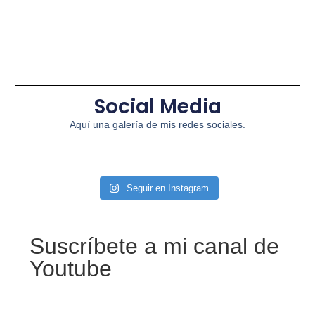
Social Media
Aquí una galería de mis redes sociales.
Seguir en Instagram
Suscríbete a mi canal de
Youtube