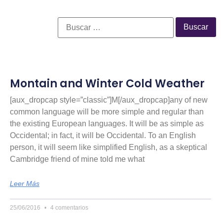
Montain and Winter Cold Weather
[aux_dropcap style=”classic”]M[/aux_dropcap]any of new
common language will be more simple and regular than
the existing European languages. It will be as simple as
Occidental; in fact, it will be Occidental. To an English
person, it will seem like simplified English, as a skeptical
Cambridge friend of mine told me what
Leer Más
25/06/2016
4 comentarios