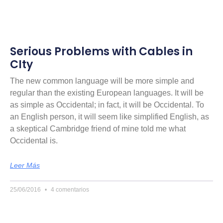
Serious Problems with Cables in
CIty
The new common language will be more simple and
regular than the existing European languages. It will be
as simple as Occidental; in fact, it will be Occidental. To
an English person, it will seem like simplified English, as
a skeptical Cambridge friend of mine told me what
Occidental is.
Leer Más
25/06/2016
4 comentarios