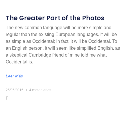
The Greater Part of the Photos
The new common language will be more simple and
regular than the existing European languages. It will be
as simple as Occidental; in fact, it will be Occidental. To
an English person, it will seem like simplified English, as
a skeptical Cambridge friend of mine told me what
Occidental is.
Leer Más
25/06/2016
4 comentarios