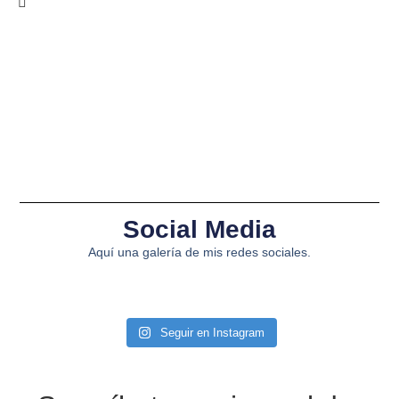
Social Media
Aquí una galería de mis redes sociales.
Seguir en Instagram