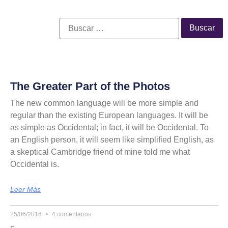
The Greater Part of the Photos
The new common language will be more simple and
regular than the existing European languages. It will be
as simple as Occidental; in fact, it will be Occidental. To
an English person, it will seem like simplified English, as
a skeptical Cambridge friend of mine told me what
Occidental is.
Leer Más
25/06/2016
4 comentarios