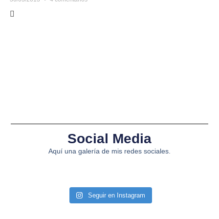
Social Media
Aquí una galería de mis redes sociales.
Seguir en Instagram