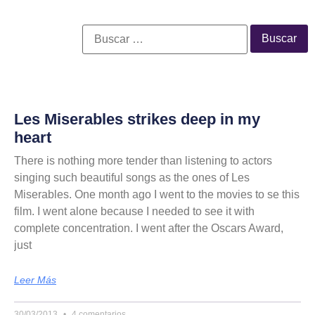
Les Miserables strikes deep in my
heart
There is nothing more tender than listening to actors
singing such beautiful songs as the ones of Les
Miserables. One month ago I went to the movies to se this
film. I went alone because I needed to see it with
complete concentration. I went after the Oscars Award,
just
Leer Más
30/03/2013
4 comentarios