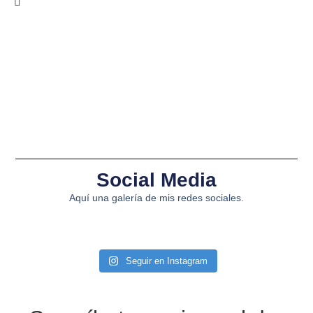
Social Media
Aquí una galería de mis redes sociales.
Seguir en Instagram