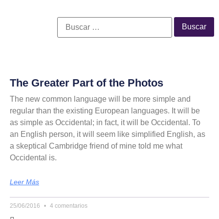
The Greater Part of the Photos
The new common language will be more simple and
regular than the existing European languages. It will be
as simple as Occidental; in fact, it will be Occidental. To
an English person, it will seem like simplified English, as
a skeptical Cambridge friend of mine told me what
Occidental is.
Leer Más
25/06/2016
4 comentarios