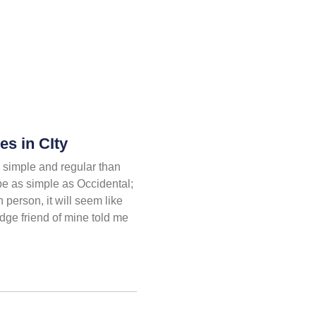
s in CIty
simple and regular than
be as simple as Occidental;
h person, it will seem like
dge friend of mine told me