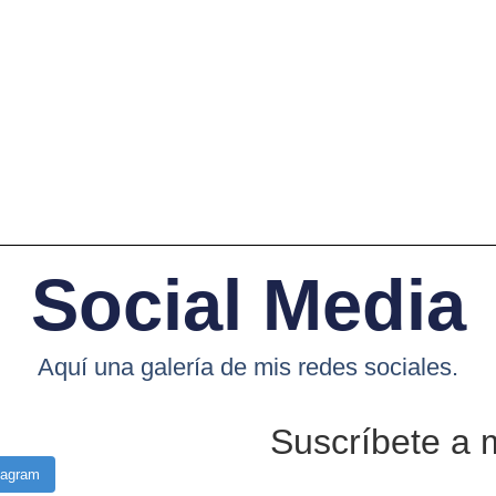
Social Media
Aquí una galería de mis redes sociales.
Suscríbete a 
tagram