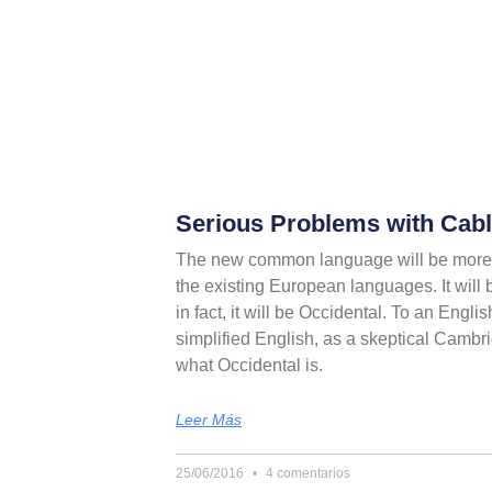
Serious Problems with Cable
The new common language will be more 
the existing European languages. It will 
in fact, it will be Occidental. To an Englis
simplified English, as a skeptical Cambri
what Occidental is.
Leer Más
25/06/2016
4 comentarios