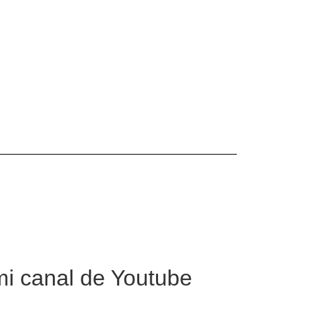
mi canal de Youtube