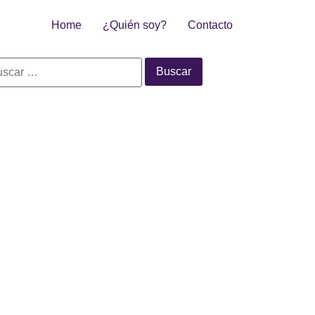
Home
¿Quién soy?
Contacto