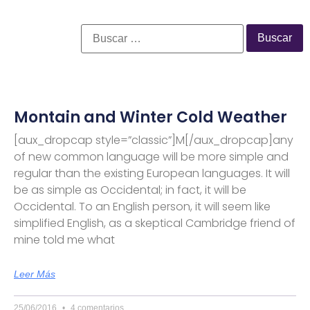
Montain and Winter Cold Weather
[aux_dropcap style=”classic”]M[/aux_dropcap]any
of new common language will be more simple and
regular than the existing European languages. It will
be as simple as Occidental; in fact, it will be
Occidental. To an English person, it will seem like
simplified English, as a skeptical Cambridge friend of
mine told me what
Leer Más
25/06/2016
4 comentarios