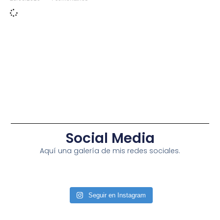
Social Media
Aquí una galería de mis redes sociales.
Seguir en Instagram